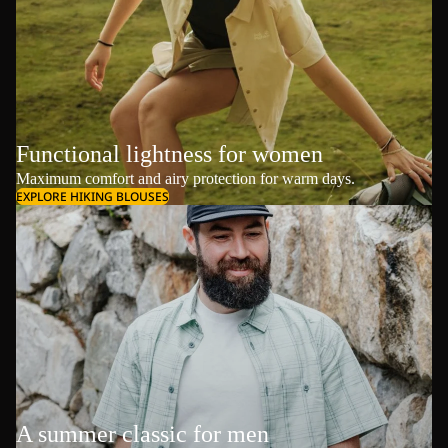
Functional lightness for women
Maximum comfort and airy protection for warm days.
EXPLORE HIKING BLOUSES
A summer classic for men