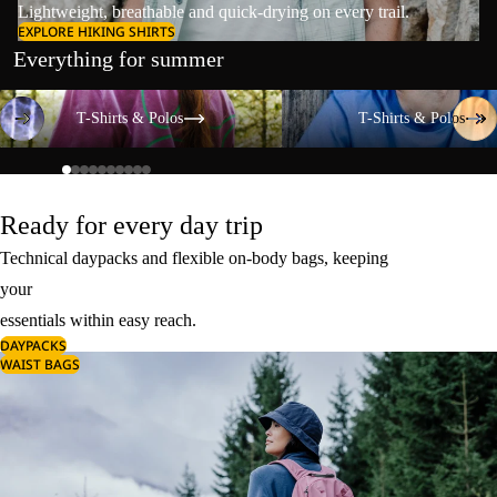
Lightweight, breathable and quick-drying on every trail.
EXPLORE HIKING SHIRTS
Everything for summer
T-Shirts & Polos
T-Shirts & Polos
T-Shirts & Polos
T-Shirts & Polos
Ready for every day trip
Technical daypacks and flexible on-body bags, keeping
your
essentials within easy reach.
DAYPACKS
WAIST BAGS