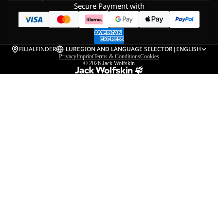
Secure Payment with
FILIALFINDER
LU
REGION AND LANGUAGE SELECTOR
|
ENGLISH
Privacy
Imprint
Terms & Conditions
Cookies
© 2026
Jack Wolfskin