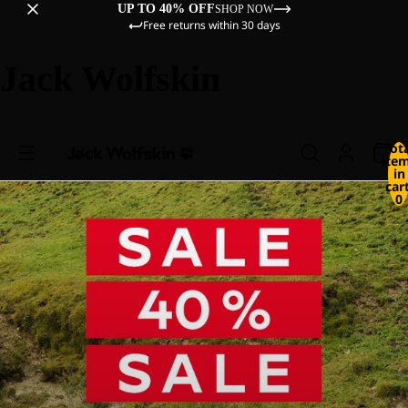
UP TO 40% OFF
SHOP NOW
Free returns within 30 days
Jack Wolfskin
Tot
ite
in
cart
0