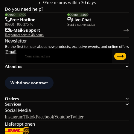
Free returns within 30 days
Do you need help?
09:00 - 17:00
00:00 - 24:00
Free Hotline
Live-Chat
00800 - 965 375 46
Start a conversation
E-Mail-Support
Responses within 48 hours
Newsletter
Be the first to hear about new products, exclusive events, and online offers
Email
About us
Orders
Services
Social Media
Instagram
Tiktok
Facebook
Youtube
Twitter
Lieferoptionen