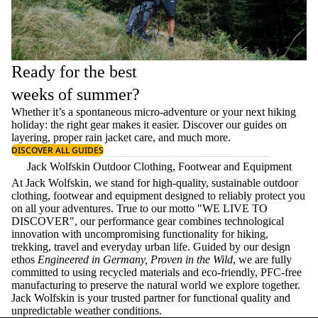
Ready for the best
weeks of summer?
Whether it’s a spontaneous micro-adventure or your next hiking
holiday: the right gear makes it easier. Discover our guides on
layering
, proper
rain jacket care
, and much more.
DISCOVER ALL GUIDES
Jack Wolfskin Outdoor Clothing, Footwear and Equipment
At Jack Wolfskin, we stand for high-quality, sustainable outdoor
clothing, footwear and equipment designed to reliably protect you
on all your adventures. True to our motto "WE LIVE TO
DISCOVER", our performance gear combines technological
innovation with uncompromising functionality for hiking,
trekking, travel and everyday urban life. Guided by our design
ethos
Engineered in Germany, Proven in the Wild
, we are fully
committed to using recycled materials and eco-friendly, PFC-free
manufacturing to preserve the natural world we explore together.
Jack Wolfskin is your trusted partner for functional quality and
unpredictable weather conditions.