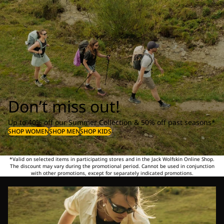
Don’t miss out!
Up to 40% off our Summer Collection & 50% off past seasons*
SHOP WOMEN
SHOP MEN
SHOP KIDS
*Valid on selected items in participating stores and in the Jack Wolfskin Online Shop.
The discount may vary during the promotional period. Cannot be used in conjunction
with other promotions, except for separately indicated promotions.