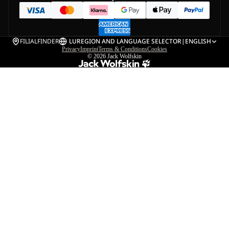
FILIALFINDER
LU
REGION AND LANGUAGE SELECTOR
|
ENGLISH
Privacy
Imprint
Terms & Conditions
Cookies
© 2026
Jack Wolfskin