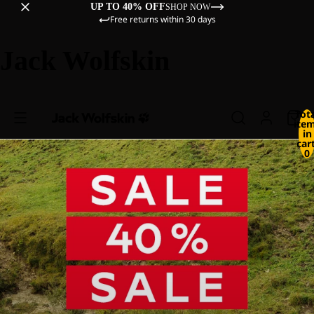
UP TO 40% OFF
SHOP NOW
Free returns within 30 days
Jack Wolfskin
Tot
ite
in
cart
0