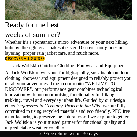
Ready for the best
weeks of summer?
Whether it’s a spontaneous micro-adventure or your next hiking
holiday: the right gear makes it easier. Discover our guides on
layering
, proper
rain jacket care
, and much more.
DISCOVER ALL GUIDES
Jack Wolfskin Outdoor Clothing, Footwear and Equipment
At Jack Wolfskin, we stand for high-quality, sustainable outdoor
clothing, footwear and equipment designed to reliably protect you
on all your adventures. True to our motto "WE LIVE TO
DISCOVER", our performance gear combines technological
innovation with uncompromising functionality for hiking,
trekking, travel and everyday urban life. Guided by our design
ethos
Engineered in Germany, Proven in the Wild
, we are fully
committed to using recycled materials and eco-friendly, PFC-free
manufacturing to preserve the natural world we explore together.
Jack Wolfskin is your trusted partner for functional quality and
unpredictable weather conditions.
Free returns within 30 days