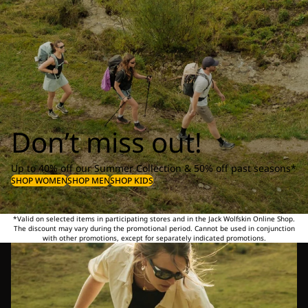
Don’t miss out!
Up to 40% off our Summer Collection & 50% off past seasons*
SHOP WOMEN
SHOP MEN
SHOP KIDS
*Valid on selected items in participating stores and in the Jack Wolfskin Online Shop.
The discount may vary during the promotional period. Cannot be used in conjunction
with other promotions, except for separately indicated promotions.