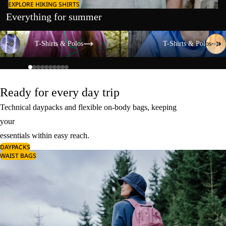
EXPLORE HIKING SHIRTS
Everything for summer
T-Shirts & Polos
T-Shirts & Polos
T-Shirts & Polos
T-Shirts & Polos
Ready for every day trip
Technical daypacks and flexible on-body bags, keeping
your
essentials within easy reach.
DAYPACKS
WAIST BAGS