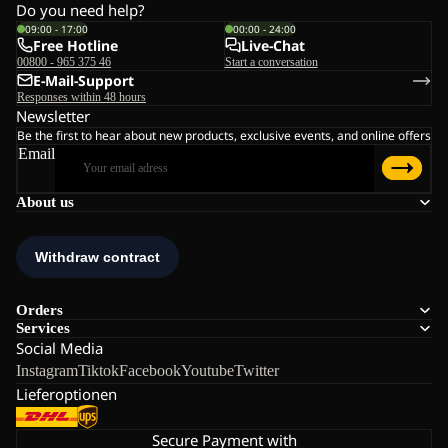
Do you need help?
09:00 - 17:00
00:00 - 24:00
Free Hotline
Live-Chat
00800 - 965 375 46
Start a conversation
E-Mail-Support
Responses within 48 hours
Newsletter
Be the first to hear about new products, exclusive events, and online offers
Email
About us
Orders
Services
Social Media
Instagram
Tiktok
Facebook
Youtube
Twitter
Lieferoptionen
Secure Payment with