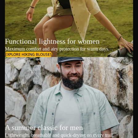
Functional lightness for women
Maximum comfort and airy protection for warm days.
EXPLORE HIKING BLOUSES
A summer classic for men
Lightweight, breathable and quick-drying on every trail.