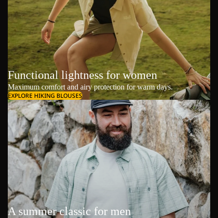
Functional lightness for women
Maximum comfort and airy protection for warm days.
EXPLORE HIKING BLOUSES
A summer classic for men