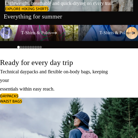
Lightweight, breathable and quick-drying on every trail.
EXPLORE HIKING SHIRTS
Everything for summer
T-Shirts & Polos
T-Shirts & Polos
T-Shirts & Polos
T-Shirts & Polos
Ready for every day trip
Technical daypacks and flexible on-body bags, keeping
your
essentials within easy reach.
DAYPACKS
WAIST BAGS