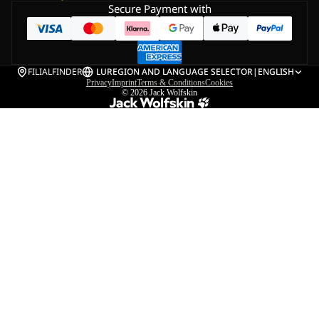
Secure Payment with
FILIALFINDER
LU
REGION AND LANGUAGE SELECTOR
|
ENGLISH
Privacy
Imprint
Terms & Conditions
Cookies
© 2026
Jack Wolfskin