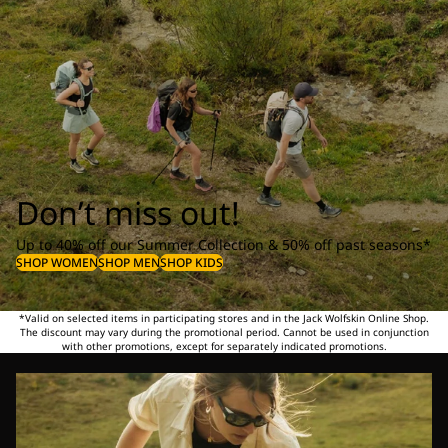
Don’t miss out!
Up to 40% off our Summer Collection & 50% off past seasons*
SHOP WOMEN
SHOP MEN
SHOP KIDS
*Valid on selected items in participating stores and in the Jack Wolfskin Online Shop.
The discount may vary during the promotional period. Cannot be used in conjunction
with other promotions, except for separately indicated promotions.