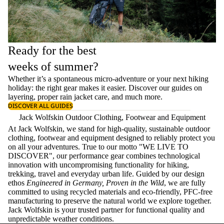
Ready for the best
weeks of summer?
Whether it’s a spontaneous micro-adventure or your next hiking
holiday: the right gear makes it easier. Discover our guides on
layering
, proper
rain jacket care
, and much more.
DISCOVER ALL GUIDES
Jack Wolfskin Outdoor Clothing, Footwear and Equipment
At Jack Wolfskin, we stand for high-quality, sustainable outdoor
clothing, footwear and equipment designed to reliably protect you
on all your adventures. True to our motto "WE LIVE TO
DISCOVER", our performance gear combines technological
innovation with uncompromising functionality for hiking,
trekking, travel and everyday urban life. Guided by our design
ethos
Engineered in Germany, Proven in the Wild
, we are fully
committed to using recycled materials and eco-friendly, PFC-free
manufacturing to preserve the natural world we explore together.
Jack Wolfskin is your trusted partner for functional quality and
unpredictable weather conditions.