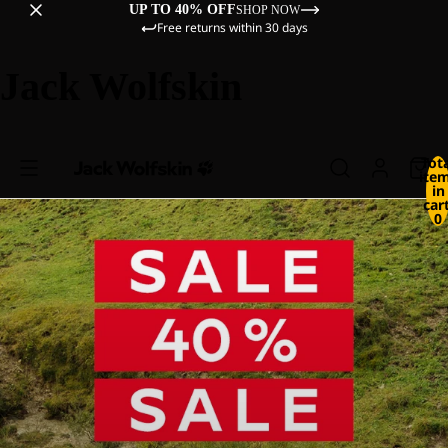
UP TO 40% OFF
SHOP NOW
Free returns within 30 days
Jack Wolfskin
Tot
ite
in
cart
0