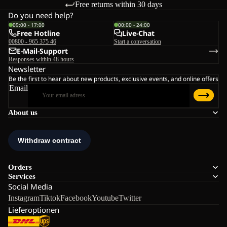
Free returns within 30 days
Do you need help?
09:00 - 17:00
00:00 - 24:00
Free Hotline
Live-Chat
00800 - 965 375 46
Start a conversation
E-Mail-Support
Responses within 48 hours
Newsletter
Be the first to hear about new products, exclusive events, and online offers
Email
About us
Orders
Services
Social Media
Instagram
Tiktok
Facebook
Youtube
Twitter
Lieferoptionen