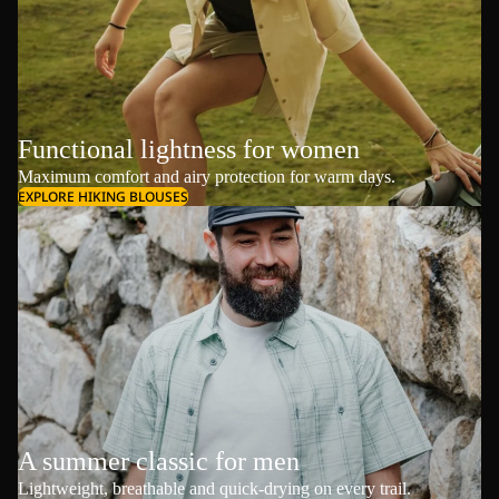
Functional lightness for women
Maximum comfort and airy protection for warm days.
EXPLORE HIKING BLOUSES
A summer classic for men
Lightweight, breathable and quick-drying on every trail.