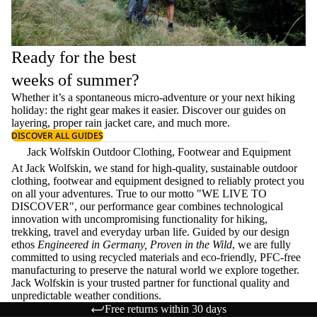
Ready for the best
weeks of summer?
Whether it’s a spontaneous micro-adventure or your next hiking
holiday: the right gear makes it easier. Discover our guides on
layering
, proper
rain jacket care
, and much more.
DISCOVER ALL GUIDES
Jack Wolfskin Outdoor Clothing, Footwear and Equipment
At Jack Wolfskin, we stand for high-quality, sustainable outdoor
clothing, footwear and equipment designed to reliably protect you
on all your adventures. True to our motto "WE LIVE TO
DISCOVER", our performance gear combines technological
innovation with uncompromising functionality for hiking,
trekking, travel and everyday urban life. Guided by our design
ethos
Engineered in Germany, Proven in the Wild
, we are fully
committed to using recycled materials and eco-friendly, PFC-free
manufacturing to preserve the natural world we explore together.
Jack Wolfskin is your trusted partner for functional quality and
unpredictable weather conditions.
Free returns within 30 days