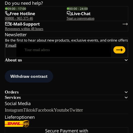
Do you need help?
09:00 - 17:00
00:00 - 24:00
Free Hotline
Live-Chat
00800 - 965 375 46
Start a conversation
E-Mail-Support
Responses within 48 hours
Newsletter
Be the first to hear about new products, exclusive events, and online offers
Email
About us
Orders
Services
Social Media
Instagram
Tiktok
Facebook
Youtube
Twitter
Lieferoptionen
Secure Payment with