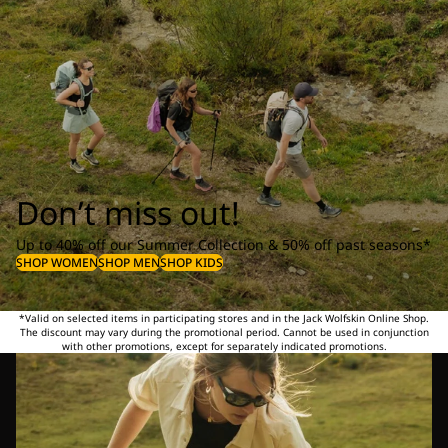
Don’t miss out!
Up to 40% off our Summer Collection & 50% off past seasons*
SHOP WOMEN
SHOP MEN
SHOP KIDS
*Valid on selected items in participating stores and in the Jack Wolfskin Online Shop.
The discount may vary during the promotional period. Cannot be used in conjunction
with other promotions, except for separately indicated promotions.