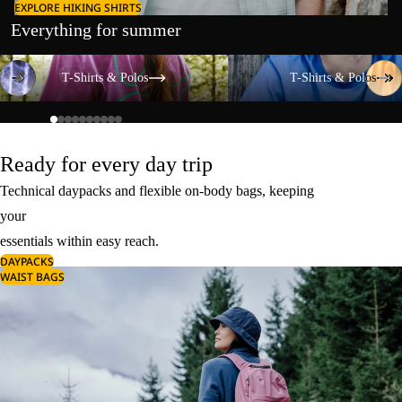
EXPLORE HIKING SHIRTS
Everything for summer
T-Shirts & Polos
T-Shirts & Polos
T-Shirts & Polos
T-Shirts & Polos
Ready for every day trip
Technical daypacks and flexible on-body bags, keeping
your
essentials within easy reach.
DAYPACKS
WAIST BAGS