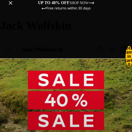
UP TO 40% OFF
SHOP NOW
Free returns within 30 days
Jack Wolfskin
Tot
ite
in
cart
0