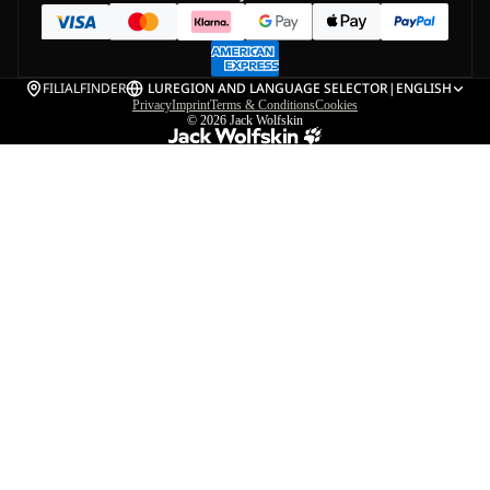
FILIALFINDER
LU
REGION AND LANGUAGE SELECTOR
|
ENGLISH
Privacy
Imprint
Terms & Conditions
Cookies
© 2026
Jack Wolfskin