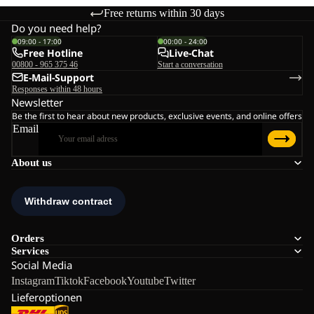
Free returns within 30 days
Do you need help?
09:00 - 17:00
00:00 - 24:00
Free Hotline
Live-Chat
00800 - 965 375 46
Start a conversation
E-Mail-Support
Responses within 48 hours
Newsletter
Be the first to hear about new products, exclusive events, and online offers
Email
About us
Orders
Services
Social Media
Instagram
Tiktok
Facebook
Youtube
Twitter
Lieferoptionen