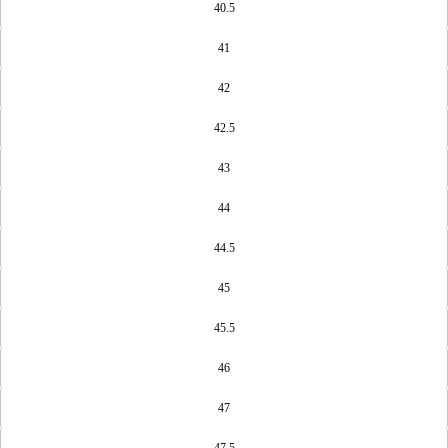
40.5
41
42
42.5
43
44
44.5
45
45.5
46
47
47.5