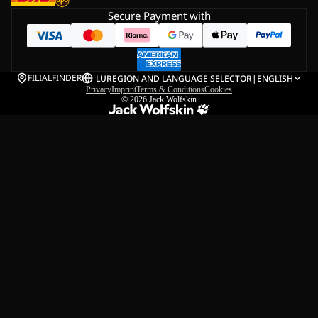
Secure Payment with
FILIALFINDER
LU
REGION AND LANGUAGE SELECTOR
|
ENGLISH
Privacy
Imprint
Terms & Conditions
Cookies
© 2026
Jack Wolfskin