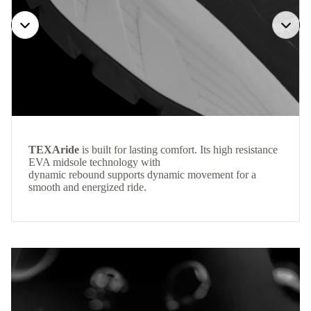
TEXAride
is built for lasting comfort. Its high resistance
EVA midsole technology with
dynamic rebound supports dynamic movement for a
smooth and energized ride.