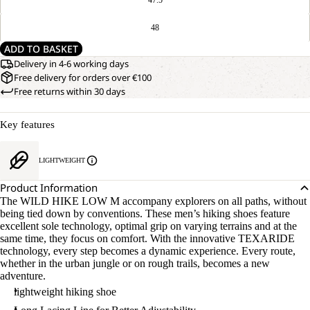
48
ADD TO BASKET
Delivery in 4-6 working days
Free delivery for orders over €100
Free returns within 30 days
Key features
LIGHTWEIGHT
Product Information
The WILD HIKE LOW M accompany explorers on all paths, without
being tied down by conventions. These men’s hiking shoes feature
excellent sole technology, optimal grip on varying terrains and at the
same time, they focus on comfort. With the innovative TEXARIDE
technology, every step becomes a dynamic experience. Every route,
whether in the urban jungle or on rough trails, becomes a new
adventure.
lightweight hiking shoe