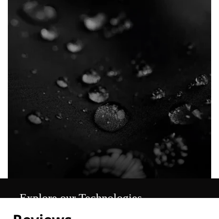
Explore our Technologies