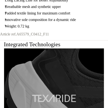
Long Lacing Line for Better Adjustability
Breathable mesh and synthetic upper
Padded textile lining for maximum comfort
innovative sole composition for a dynamic ride
Weight: 0.72 kg
Article ref.
A65579_C0412_F11
Integrated Technologies