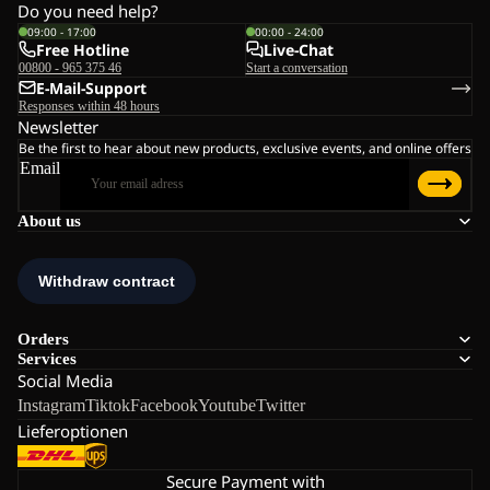
Do you need help?
09:00 - 17:00
00:00 - 24:00
Free Hotline
Live-Chat
00800 - 965 375 46
Start a conversation
E-Mail-Support
Responses within 48 hours
Newsletter
Be the first to hear about new products, exclusive events, and online offers
Email
About us
Orders
Services
Social Media
Instagram
Tiktok
Facebook
Youtube
Twitter
Lieferoptionen
Secure Payment with