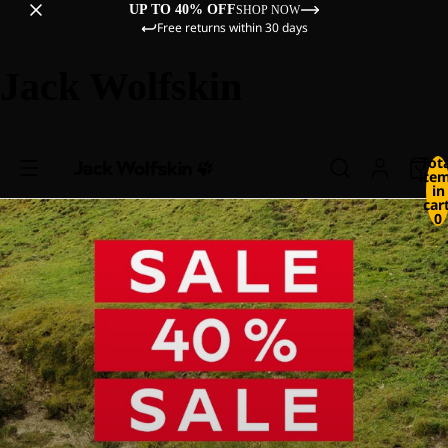
UP TO 40% OFF
SHOP NOW
Free returns within 30 days
Jack Wolfskin
Tot
ite
in
cart
0