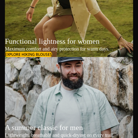
Functional lightness for women
Maximum comfort and airy protection for warm days.
EXPLORE HIKING BLOUSES
A summer classic for men
Lightweight, breathable and quick-drying on every trail.