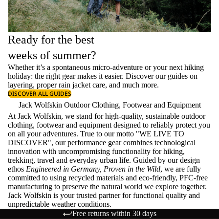
Ready for the best
weeks of summer?
Whether it’s a spontaneous micro-adventure or your next hiking
holiday: the right gear makes it easier. Discover our guides on
layering
, proper
rain jacket care
, and much more.
DISCOVER ALL GUIDES
Jack Wolfskin Outdoor Clothing, Footwear and Equipment
At Jack Wolfskin, we stand for high-quality, sustainable outdoor
clothing, footwear and equipment designed to reliably protect you
on all your adventures. True to our motto "WE LIVE TO
DISCOVER", our performance gear combines technological
innovation with uncompromising functionality for hiking,
trekking, travel and everyday urban life. Guided by our design
ethos
Engineered in Germany, Proven in the Wild
, we are fully
committed to using recycled materials and eco-friendly, PFC-free
manufacturing to preserve the natural world we explore together.
Jack Wolfskin is your trusted partner for functional quality and
unpredictable weather conditions.
Free returns within 30 days