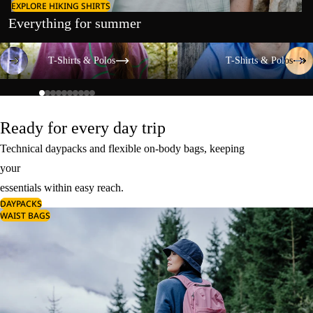
EXPLORE HIKING SHIRTS
Everything for summer
T-Shirts & Polos
T-Shirts & Polos
T-Shirts & Polos
T-Shirts & Polos
Ready for every day trip
Technical daypacks and flexible on-body bags, keeping
your
essentials within easy reach.
DAYPACKS
WAIST BAGS