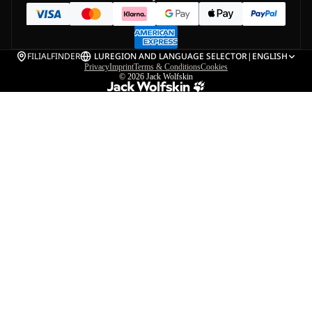
FILIALFINDER
LU
REGION AND LANGUAGE SELECTOR
|
ENGLISH
Privacy
Imprint
Terms & Conditions
Cookies
© 2026
Jack Wolfskin