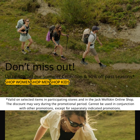
Don’t miss out!
Up to 40% off our Summer Collection & 50% off past seasons*
SHOP WOMEN
SHOP MEN
SHOP KIDS
*Valid on selected items in participating stores and in the Jack Wolfskin Online Shop.
The discount may vary during the promotional period. Cannot be used in conjunction
with other promotions, except for separately indicated promotions.