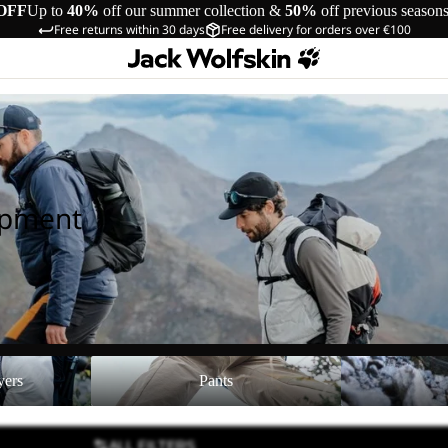
OFF
Up to
40%
off our summer collection &
50%
off previous season
Free returns within 30 days
Free delivery for orders over €100
ipment
Pants
Shoes
yers
Pants
ALL FILTERS