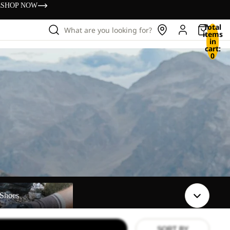
s
SHOP NOW
Total
What are you looking for?
items
in
cart:
0
Shoes
SORT BY