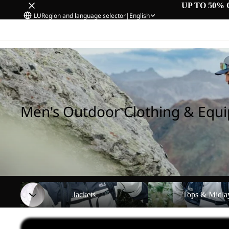
UP TO 50% 
LU
Region and language selector
|
English
Home
/
Men's Outdoor Clothing & Equipment
Men's Outdoor Clothing & Equ
Jackets
Tops & Midlayers
Jackets
Tops & Midla