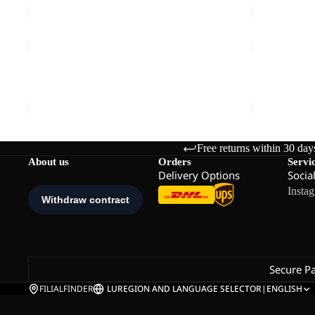
TRAILTIME
PRELIGHT
2L
TRAIL
JKT
Sale
CREW
TRAILTIME 2L JKT M
PRELIGHT 
M
M
€120,00
Sale price
€
Free returns within 30 day
About us
Orders
Servi
Delivery Options
Socia
Insta
Secure P
FILIALFINDER
LU
REGION AND LANGUAGE SELECTOR
|
ENGLISH