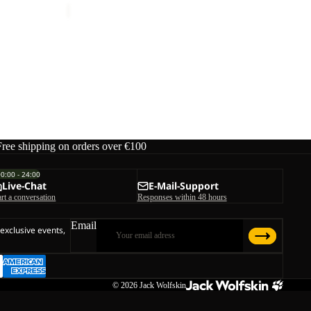
Free shipping on orders over €100
00:00 - 24:00
Live-Chat
E-Mail-Support
art a conversation
Responses within 48 hours
Email
 exclusive events,
© 2026
Jack Wolfskin