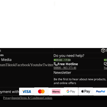
TRAIL CREW M
42,50
Regular price
€85,00
s
ces
Do you need help?
l Media
09:00 - 17:00
Free Hotline
gram
Tiktok
Facebook
Youtube
Twitter
00800 - 965 375 46
St
Newsletter
Be the first to hear about new products,
and online offers
ayment with
Privacy
Imprint
Terms & Conditions
Cookies